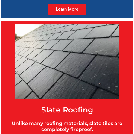
Learn More
Slate Roofing
Unlike many roofing materials, slate tiles are
completely fireproof.