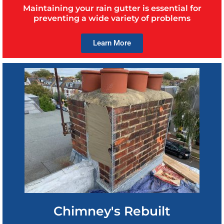
Maintaining your rain gutter is essential for
preventing a wide variety of problems
Learn More
Chimney's Rebuilt