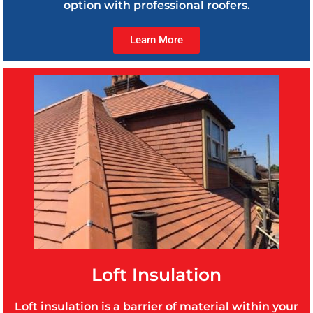
option with professional roofers.
Learn More
Loft Insulation
Loft insulation is a barrier of material within your