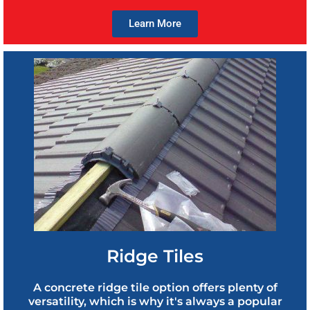
Learn More
Ridge Tiles
A concrete ridge tile option offers plenty of
versatility, which is why it's always a popular