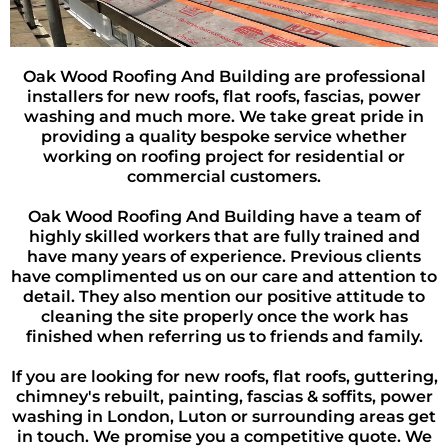
Oak Wood Roofing And Building are professional
installers for new roofs, flat roofs, fascias, power
washing and much more. We take great pride in
providing a quality bespoke service whether
working on roofing project for residential or
commercial customers.
Oak Wood Roofing And Building have a team of
highly skilled workers that are fully trained and
have many years of experience. Previous clients
have complimented us on our care and attention to
detail. They also mention our positive attitude to
cleaning the site properly once the work has
finished when referring us to friends and family.
If you are looking for new roofs, flat roofs, guttering,
chimney's rebuilt, painting, fascias & soffits, power
washing in London, Luton or surrounding areas get
in touch. We promise you a competitive quote. We