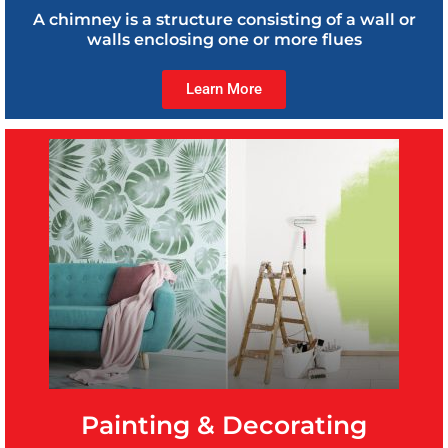
A chimney is a structure consisting of a wall or
walls enclosing one or more flues
Learn More
Painting & Decorating