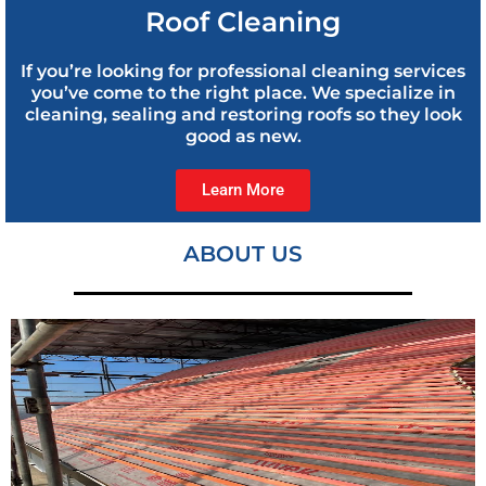
Roof Cleaning
If you’re looking for professional cleaning services
you’ve come to the right place. We specialize in
cleaning, sealing and restoring roofs so they look
good as new.
Learn More
ABOUT US