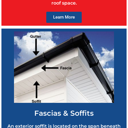
roof space.
Learn More
Fascias & Soffits
An exterior soffit is located on the span beneath