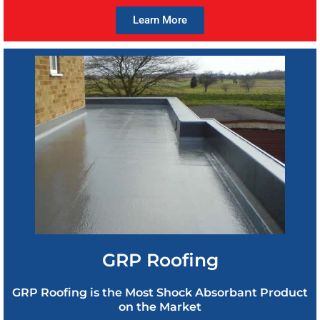
Learn More
GRP Roofing
GRP Roofing is the Most Shock Absorbant Product
on the Market