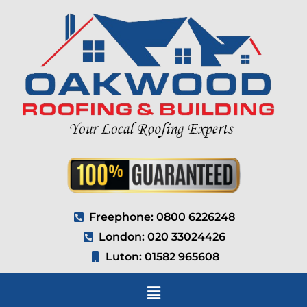
Freephone: 0800 6226248
London: 020 33024426
Luton: 01582 965608