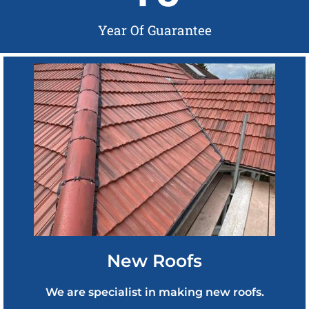
Year Of Guarantee
New Roofs
We are specialist in making new roofs.