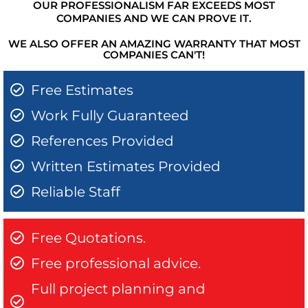
OUR PROFESSIONALISM FAR EXCEEDS MOST
COMPANIES AND WE CAN PROVE IT.
WE ALSO OFFER AN AMAZING WARRANTY THAT MOST
COMPANIES CAN'T!
Free Estimates
Work Fully Guaranteed
References Provided
Written Estimates Provided
Reliable Staff
Free Quotations.
Free professional advice.
Full project planning and