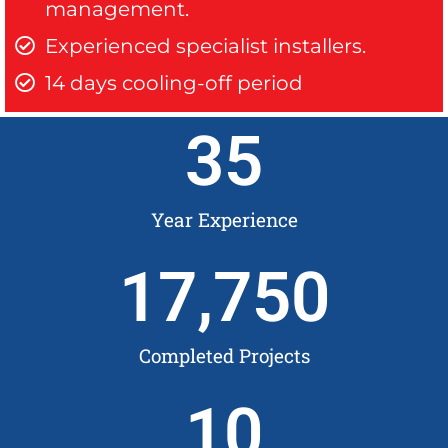
management.
Experienced specialist installers.
14 days cooling-off period
35
Year Experience
17,750
Completed Projects
10