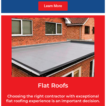
Learn More
Flat Roofs
Choosing the right contractor with exceptional
flat roofing experience is an important decision.