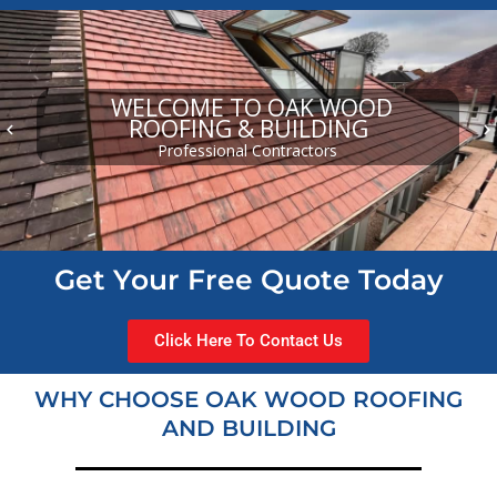
WELCOME TO OAK WOOD
ROOFING & BUILDING
keyboard_arrow_left
keyboard_arrow_right
Professional Contractors
Get Your Free Quote Today
Click Here To Contact Us
WHY CHOOSE OAK WOOD ROOFING
AND BUILDING