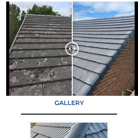
GALLERY