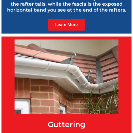
the rafter tails, while the fascia is the exposed
horizontal band you see at the end of the rafters.
Learn More
Guttering