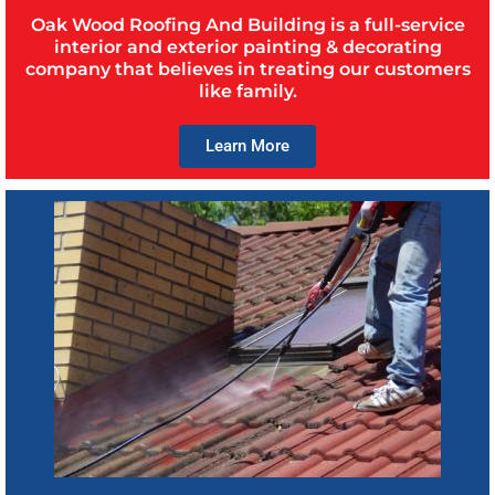
Oak Wood Roofing And Building is a full-service
interior and exterior painting & decorating
company that believes in treating our customers
like family.
Learn More