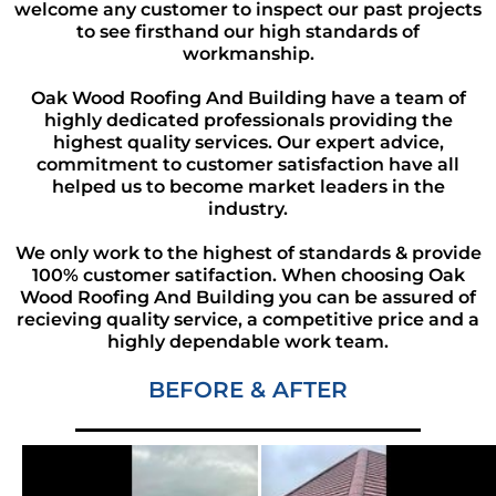
welcome any customer to inspect our past projects
to see firsthand our high standards of
workmanship.
Oak Wood Roofing And Building have a team of
highly dedicated professionals providing the
highest quality services. Our expert advice,
commitment to customer satisfaction have all
helped us to become market leaders in the
industry.
We only work to the highest of standards & provide
100% customer satifaction. When choosing Oak
Wood Roofing And Building you can be assured of
recieving quality service, a competitive price and a
highly dependable work team.
BEFORE & AFTER