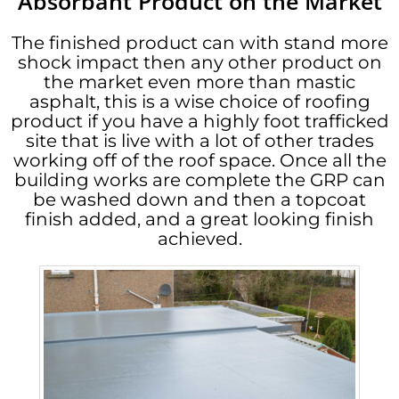
Absorbant Product on the Market
The finished product can with stand more
shock impact then any other product on
the market even more than mastic
asphalt, this is a wise choice of roofing
product if you have a highly foot trafficked
site that is live with a lot of other trades
working off of the roof space. Once all the
building works are complete the GRP can
be washed down and then a topcoat
finish added, and a great looking finish
achieved.