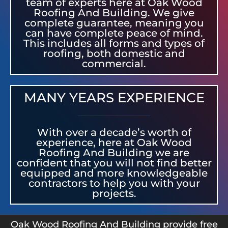
team of experts here at Oak Wood
Roofing And Building. We give
complete guarantee, meaning you
can have complete peace of mind.
This includes all forms and types of
roofing, both domestic and
commercial.
MANY YEARS EXPERIENCE
With over a decade’s worth of
experience, here at Oak Wood
Roofing And Building we are
confident that you will not find better
equipped and more knowledgeable
contractors to help you with your
projects.
Oak Wood Roofing And Building provide free