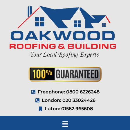
Freephone: 0800 6226248
London: 020 33024426
Luton: 01582 965608