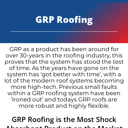
GRP Roofing
GRP as a product has been around for
over 30-years in the roofing industry, this
proves that the system has stood the test
of time. As the years have gone on the
system has ‘got better with time’, with a
lot of the modern roof systems becoming
more high-tech. Previous small faults
within a GRP roofing system have been
‘ironed out’ and todays GRP roofs are
more robust and highly flexible.
GRP Roofing is the Most Shock