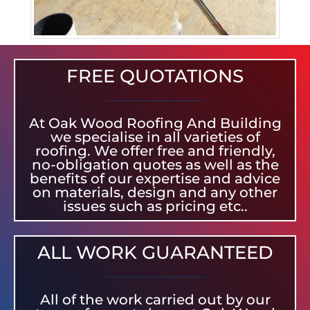
FREE QUOTATIONS
At Oak Wood Roofing And Building
we specialise in all varieties of
roofing. We offer free and friendly,
no-obligation quotes as well as the
benefits of our expertise and advice
on materials, design and any other
issues such as pricing etc..
ALL WORK GUARANTEED
All of the work carried out by our