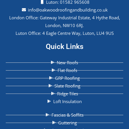
Luton: 01582 965608
info@oakwoodroofingandbuilding.co.uk
London Office: Gateway Industrial Estate, 4 Hythe Road,
London, NW10 6RJ.
Luton Office: 4 Eagle Centre Way, Luton, LU4 9US
Quick Links
New Roofs
Flat Roofs
GRP Roofing
Slate Roofing
Ridge Tiles
Loft Insulation
Fascias & Soffits
Guttering