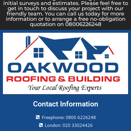
initial surveys and estimates. Please feel free to
get in touch to discuss your project with our
friendly team. You can call us today for more
information or to arrange a free no-obligation
quotation on 08006226248
Contact Information
Freephone: 0800 6226248
London: 020 33024426